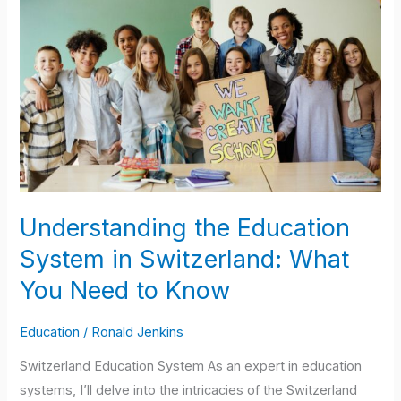
the
Education
System
in
Switzerland:
What
You
Need
to
Understanding the Education
Know
System in Switzerland: What
You Need to Know
Education
/
Ronald Jenkins
Switzerland Education System As an expert in education
systems, I’ll delve into the intricacies of the Switzerland