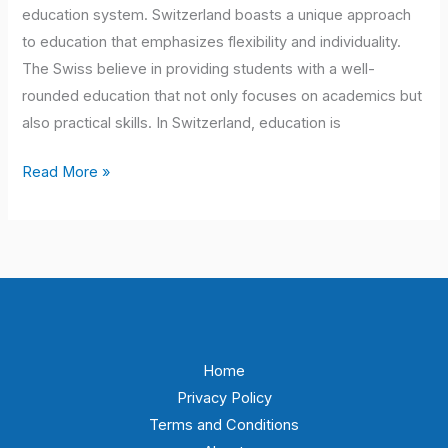
education system. Switzerland boasts a unique approach
to education that emphasizes flexibility and individuality.
The Swiss believe in providing students with a well-
rounded education that not only focuses on academics but
also practical skills. In Switzerland, education is
Read More »
Home
Privacy Policy
Terms and Conditions