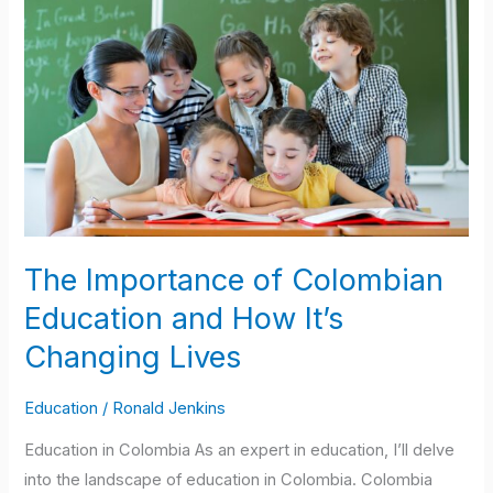
Importance
of
Colombian
Education
and
How
It’s
Changing
Lives
The Importance of Colombian
Education and How It’s
Changing Lives
Education
/
Ronald Jenkins
Education in Colombia As an expert in education, I’ll delve
into the landscape of education in Colombia. Colombia