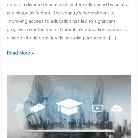
boasts a diverse educational system influenced by cultural
and historical factors. The country’s commitment to
improving access to education has led to significant
progress over the years. Colombia’s education system is
divided into different levels, including preschool, […]
Read More »
Unleash
Your
Musical
Talent
with
an
Online
Masters