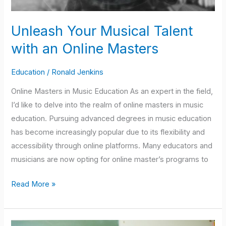
Unleash Your Musical Talent
with an Online Masters
Education
/
Ronald Jenkins
Online Masters in Music Education As an expert in the field,
I’d like to delve into the realm of online masters in music
education. Pursuing advanced degrees in music education
has become increasingly popular due to its flexibility and
accessibility through online platforms. Many educators and
musicians are now opting for online master’s programs to
Read More »
Understanding