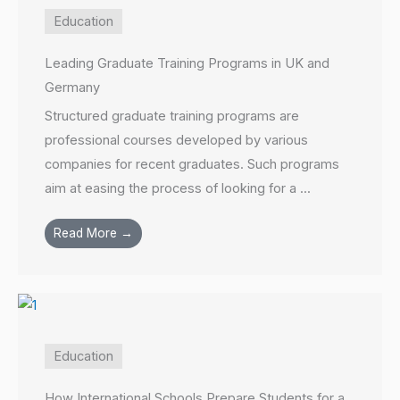
Education
Leading Graduate Training Programs in UK and
Germany
Structured graduate training programs are
professional courses developed by various
companies for recent graduates. Such programs
aim at easing the process of looking for a ...
Read More →
Education
How International Schools Prepare Students for a