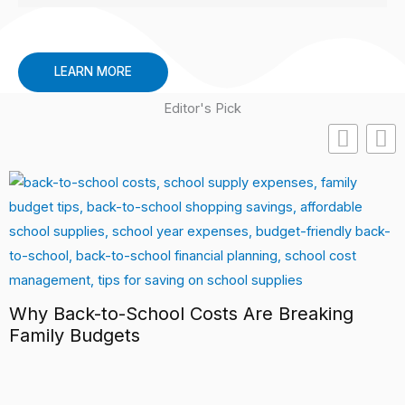
LEARN MORE
Editor's Pick
Why Back-to-School Costs Are Breaking
Family Budgets