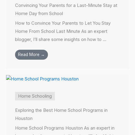
Convincing Your Parents for a Last-Minute Stay at
Home Day from School
How to Convince Your Parents to Let You Stay
Home From School Last Minute As an expert
blogger, I’ll share some insights on how to ...
Read More →
Home Schooling
Exploring the Best Home School Programs in
Houston
Home School Programs Houston As an expert in