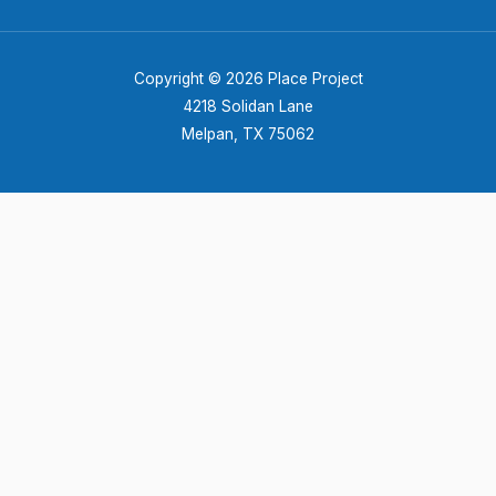
Copyright © 2026 Place Project
4218 Solidan Lane
Melpan, TX 75062