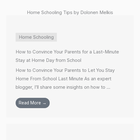
Home Schooling Tips by Dolonen Melkis
Home Schooling
How to Convince Your Parents for a Last-Minute
Stay at Home Day from School
How to Convince Your Parents to Let You Stay
Home From School Last Minute As an expert
blogger, I’ll share some insights on how to ...
Read More →