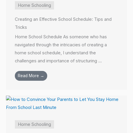
Home Schooling
Creating an Effective School Schedule: Tips and
Tricks
Home School Schedule As someone who has
navigated through the intricacies of creating a
home school schedule, I understand the
challenges and importance of structuring ...
Read More →
Home Schooling