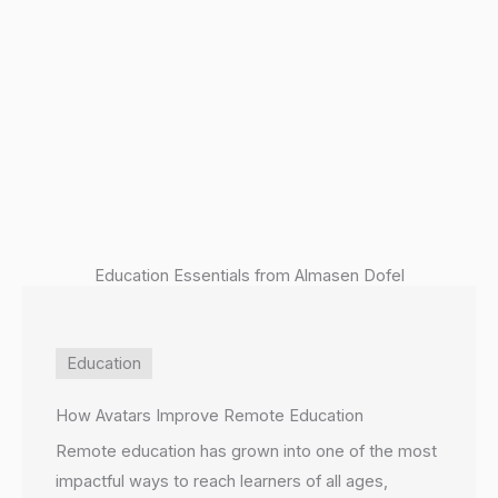
P
Education Essentials from Almasen Dofel
Education
How Avatars Improve Remote Education
Remote education has grown into one of the most
impactful ways to reach learners of all ages,