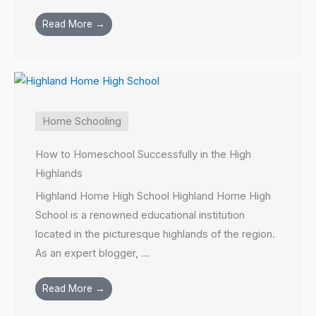
Read More →
Home Schooling
How to Homeschool Successfully in the High
Highlands
Highland Home High School Highland Home High
School is a renowned educational institution
located in the picturesque highlands of the region.
As an expert blogger, ...
Read More →