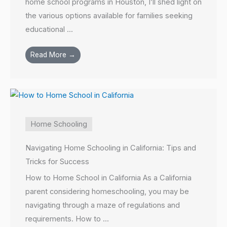
home school programs in Houston, I’ll shed light on
the various options available for families seeking
educational ...
Read More →
Home Schooling
Navigating Home Schooling in California: Tips and
Tricks for Success
How to Home School in California As a California
parent considering homeschooling, you may be
navigating through a maze of regulations and
requirements. How to ...