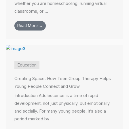
whether you are homeschooling, running virtual
classrooms, or ...
Read More →
Education
Creating Space: How Teen Group Therapy Helps
Young People Connect and Grow
Introduction Adolescence is a time of rapid
development, not just physically, but emotionally
and socially. For many young people, it’s also a
period marked by ...