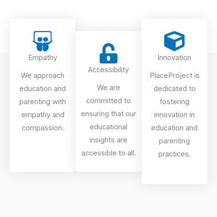
Empathy
Innovation
Accessibility
We approach
PlaceProject is
We are
education and
dedicated to
committed to
parenting with
fostering
ensuring that our
empathy and
innovation in
educational
compassion.
education and
insights are
parenting
accessible to all.
practices.