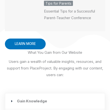
Tips for Parents
Essential Tips for a Successful
Parent-Teacher Conference
LEARN MORE
What You Gain from Our Website
Users gain a wealth of valuable insights, resources, and
support from PlaceProject. By engaging with our content,
users can:
Gain Knowledge