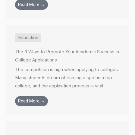
Read More →
Education
The 3 Ways to Promote Your Academic Success in
College Applications
The competition is high when applying to colleges.
Many students dream of earning a spot in a top
college, and the application process is vital ...
Read More →