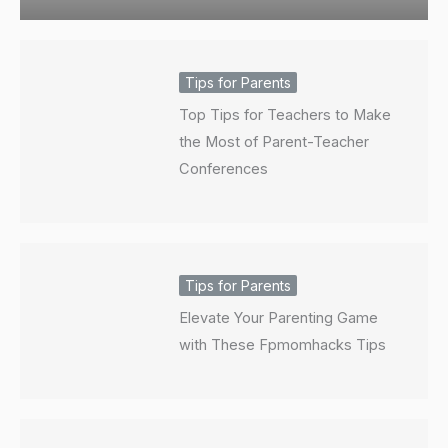
Tips for Parents
Top Tips for Teachers to Make
the Most of Parent-Teacher
Conferences
Tips for Parents
Elevate Your Parenting Game
with These Fpmomhacks Tips