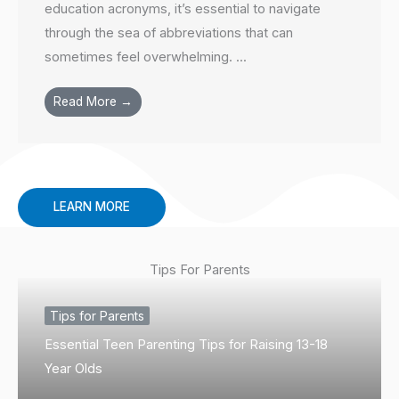
education acronyms, it’s essential to navigate
through the sea of abbreviations that can
sometimes feel overwhelming. ...
Read More →
LEARN MORE
Tips For Parents
Tips for Parents
Essential Teen Parenting Tips for Raising 13-18
Year Olds