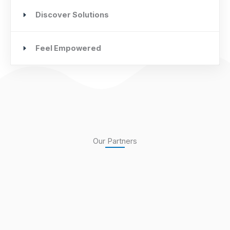
Discover Solutions
Feel Empowered
Our Partners