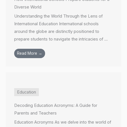
Diverse World
Understanding the World Through the Lens of
International Education International schools
around the globe are distinctly positioned to
prepare students to navigate the intricacies of ...
Read More →
Education
Decoding Education Acronyms: A Guide for
Parents and Teachers
Education Acronyms As we delve into the world of