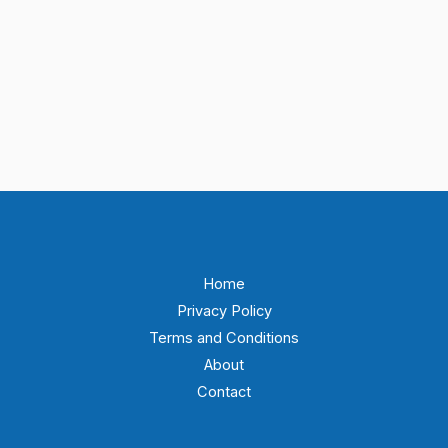
Home
Privacy Policy
Terms and Conditions
About
Contact