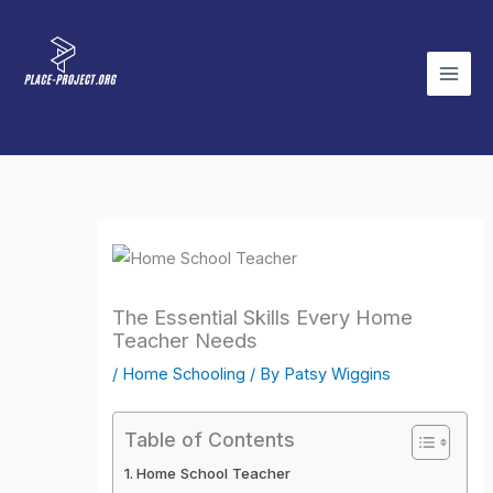
Skip
to
content
The Essential Skills Every Home
Teacher Needs
/
Home Schooling
/ By
Patsy Wiggins
Table of Contents
Home School Teacher