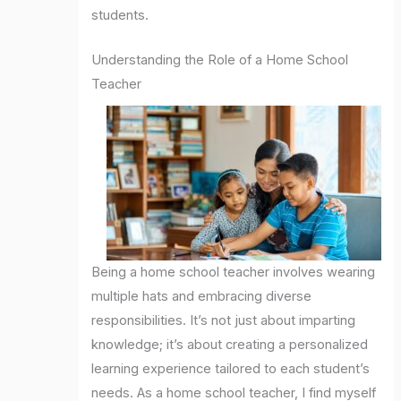
students.
Understanding the Role of a Home School
Teacher
Being a home school teacher involves wearing
multiple hats and embracing diverse
responsibilities. It’s not just about imparting
knowledge; it’s about creating a personalized
learning experience tailored to each student’s
needs. As a home school teacher, I find myself