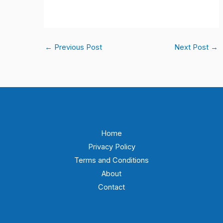
←
Previous Post
Next Post
→
Home
Privacy Policy
Terms and Conditions
About
Contact