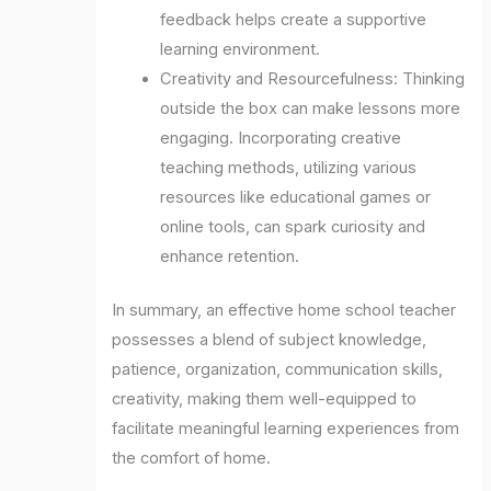
feedback helps create a supportive
learning environment.
Creativity and Resourcefulness: Thinking
outside the box can make lessons more
engaging. Incorporating creative
teaching methods, utilizing various
resources like educational games or
online tools, can spark curiosity and
enhance retention.
In summary, an effective home school teacher
possesses a blend of subject knowledge,
patience, organization, communication skills,
creativity, making them well-equipped to
facilitate meaningful learning experiences from
the comfort of home.