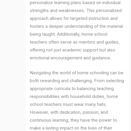
personalize learning plans based on individual
strengths and weaknesses. This personalized
approach allows for targeted instruction and
fosters a deeper understanding of the material
being taught. Additionally, home school
teachers often serve as mentors and guides,
offering not just academic support but also
emotional encouragement and guidance.
Navigating the world of home schooling can be
both rewarding and challenging. From selecting
appropriate curricula to balancing teaching
responsibilities with household duties, home
school teachers must wear many hats.
However, with dedication, passion, and
continuous learning, they have the power to
make a lasting impact on the lives of their