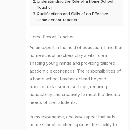
Understanding the Role of a Home School
Teacher
Qualifications and Skills of an Effective
Home School Teacher
Home School Teacher
As an expert in the field of education, I find that
home school teachers play a vital role in
shaping young minds and providing tailored
academic experiences. The responsibilities of
a home school teacher extend beyond
traditional classroom settings, requiring
adaptability and creativity to meet the diverse
needs of their students.
In my experience, one key aspect that sets
home school teachers apart is their ability to