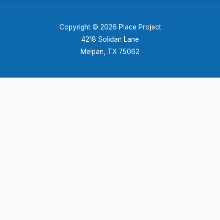
Copyright © 2026 Place Project
4218 Solidan Lane
Melpan, TX 75062