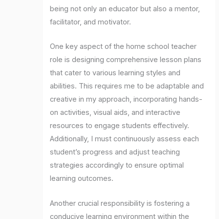
being not only an educator but also a mentor,
facilitator, and motivator.
One key aspect of the home school teacher
role is designing comprehensive lesson plans
that cater to various learning styles and
abilities. This requires me to be adaptable and
creative in my approach, incorporating hands-
on activities, visual aids, and interactive
resources to engage students effectively.
Additionally, I must continuously assess each
student’s progress and adjust teaching
strategies accordingly to ensure optimal
learning outcomes.
Another crucial responsibility is fostering a
conducive learning environment within the