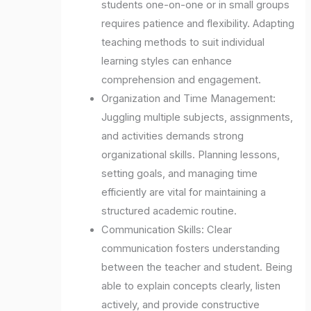
students one-on-one or in small groups
requires patience and flexibility. Adapting
teaching methods to suit individual
learning styles can enhance
comprehension and engagement.
Organization and Time Management:
Juggling multiple subjects, assignments,
and activities demands strong
organizational skills. Planning lessons,
setting goals, and managing time
efficiently are vital for maintaining a
structured academic routine.
Communication Skills: Clear
communication fosters understanding
between the teacher and student. Being
able to explain concepts clearly, listen
actively, and provide constructive