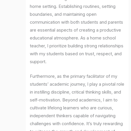
home setting. Establishing routines, setting
boundaries, and maintaining open
communication with both students and parents
are essential aspects of creating a productive
educational atmosphere. As a home school
teacher, I prioritize building strong relationships
with my students based on trust, respect, and
support.
Furthermore, as the primary facilitator of my
students’ academic journey, I play a pivotal role
in instilling discipline, critical thinking skills, and
self-motivation. Beyond academics, I aim to
cultivate lifelong learners who are curious,
independent thinkers capable of navigating
challenges with confidence. It’s truly rewarding