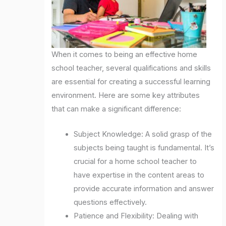
When it comes to being an effective home
school teacher, several qualifications and skills
are essential for creating a successful learning
environment. Here are some key attributes
that can make a significant difference:
Subject Knowledge: A solid grasp of the
subjects being taught is fundamental. It’s
crucial for a home school teacher to
have expertise in the content areas to
provide accurate information and answer
questions effectively.
Patience and Flexibility: Dealing with