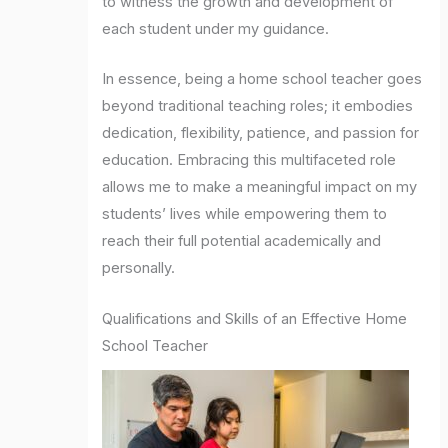
to witness the growth and development of
each student under my guidance.
In essence, being a home school teacher goes
beyond traditional teaching roles; it embodies
dedication, flexibility, patience, and passion for
education. Embracing this multifaceted role
allows me to make a meaningful impact on my
students’ lives while empowering them to
reach their full potential academically and
personally.
Qualifications and Skills of an Effective Home
School Teacher