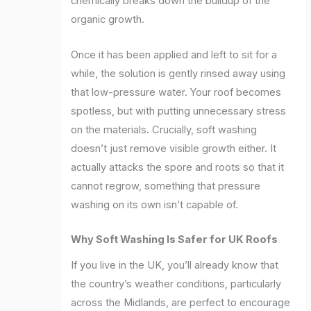
chemically breaks down the buildup of the
organic growth.
Once it has been applied and left to sit for a
while, the solution is gently rinsed away using
that low-pressure water. Your roof becomes
spotless, but with putting unnecessary stress
on the materials. Crucially, soft washing
doesn’t just remove visible growth either. It
actually attacks the spore and roots so that it
cannot regrow, something that pressure
washing on its own isn’t capable of.
Why Soft Washing Is Safer for UK Roofs
If you live in the UK, you’ll already know that
the country’s weather conditions, particularly
across the Midlands, are perfect to encourage