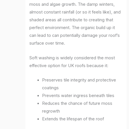
moss and algae growth. The damp winters,
almost constant rainfall (or so it feels like), and
shaded areas all contribute to creating that
perfect environment. The organic build up it
can lead to can potentially damage your roof’s
surface over time.
Soft washing is widely considered the most
effective option for UK roofs because it:
Preserves tile integrity and protective
coatings
Prevents water ingress beneath tiles
Reduces the chance of future moss
regrowth
Extends the lifespan of the roof