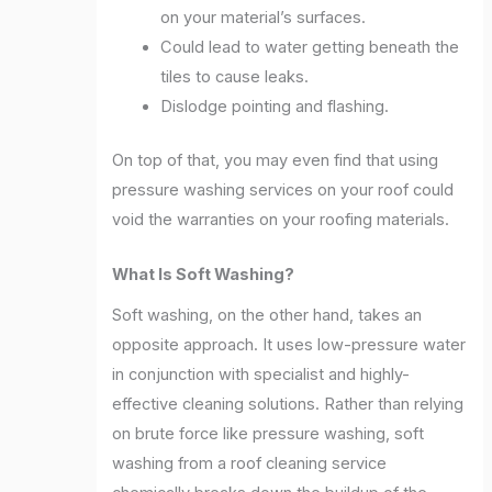
on your material’s surfaces.
Could lead to water getting beneath the
tiles to cause leaks.
Dislodge pointing and flashing.
On top of that, you may even find that using
pressure washing services on your roof could
void the warranties on your roofing materials.
What Is Soft Washing?
Soft washing, on the other hand, takes an
opposite approach. It uses low-pressure water
in conjunction with specialist and highly-
effective cleaning solutions. Rather than relying
on brute force like pressure washing, soft
washing from a roof cleaning service