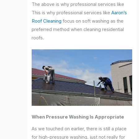
The above is why professional services like
This is why professional services like
Aaron’s
Roof Cleaning
focus on soft washing as the
preferred method when cleaning residential
roofs.
When Pressure Washing Is Appropriate
As we touched on earlier, there is still a place
for high-pressure washing, just not really for