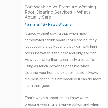
Soft Washing vs Pressure Washing
Roof Cleaning Services – What’s
Actually Safe
/
General
/ By
Patsy Wiggins
It goes without saying that when most
homeowners think about roof cleaning, they
just assume that blasting away dirt with high-
pressure water is the best and only solution.
However, while there’s certainly a place for
using as much power as possible when
cleaning your home’s exterior, it’s not always
the best option, mainly because it can do more
harm than good.
That’s why it’s important to know when
pressure washing is a viable option and when