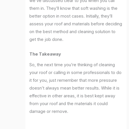
we’ve discussed clear to you when you call
them in. They’ll know that soft washing is the
better option in most cases. Initially, they’ll
assess your roof and materials before deciding
on the best method and cleaning solution to
get the job done.
The Takeaway
So, the next time you’re thinking of cleaning
your roof or calling in some professionals to do
it for you, just remember that more pressure
doesn’t always mean better results. While it is
effective in other areas, it is best kept away
from your roof and the materials it could
damage or remove.