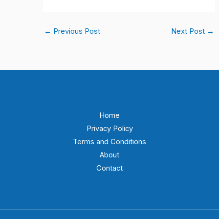
←
Previous Post
Next Post
→
Home
Privacy Policy
Terms and Conditions
About
Contact