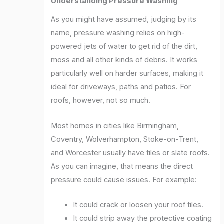
Understanding Pressure Washing
As you might have assumed, judging by its
name, pressure washing relies on high-
powered jets of water to get rid of the dirt,
moss and all other kinds of debris. It works
particularly well on harder surfaces, making it
ideal for driveways, paths and patios. For
roofs, however, not so much.
Most homes in cities like Birmingham,
Coventry, Wolverhampton, Stoke-on-Trent,
and Worcester usually have tiles or slate roofs.
As you can imagine, that means the direct
pressure could cause issues. For example:
It could crack or loosen your roof tiles.
It could strip away the protective coating