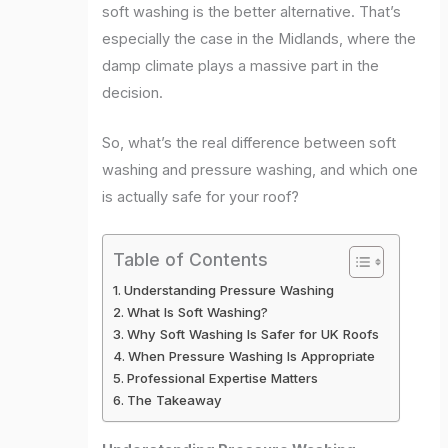
soft washing is the better alternative. That’s
especially the case in the Midlands, where the
damp climate plays a massive part in the
decision.
So, what’s the real difference between soft
washing and pressure washing, and which one
is actually safe for your roof?
Table of Contents
Understanding Pressure Washing
What Is Soft Washing?
Why Soft Washing Is Safer for UK Roofs
When Pressure Washing Is Appropriate
Professional Expertise Matters
The Takeaway