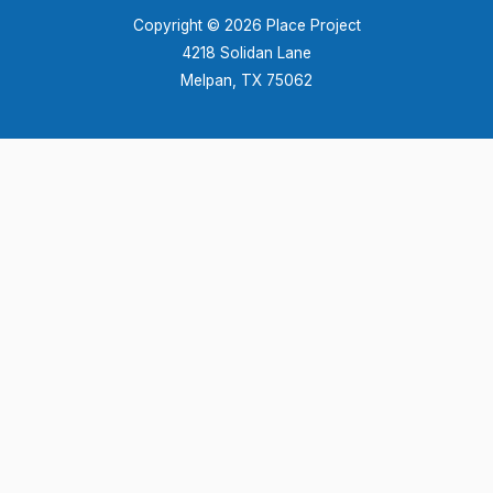
Copyright © 2026 Place Project
4218 Solidan Lane
Melpan, TX 75062