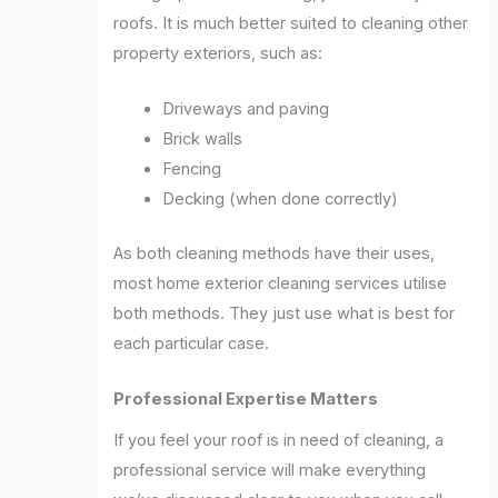
roofs. It is much better suited to cleaning other
property exteriors, such as:
Driveways and paving
Brick walls
Fencing
Decking (when done correctly)
As both cleaning methods have their uses,
most home exterior cleaning services utilise
both methods. They just use what is best for
each particular case.
Professional Expertise Matters
If you feel your roof is in need of cleaning, a
professional service will make everything