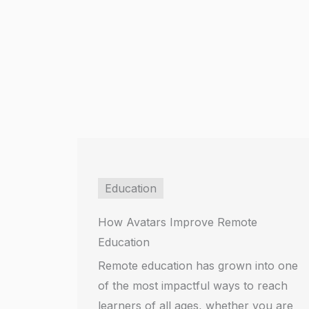
Education
How Avatars Improve Remote
Education
Remote education has grown into one
of the most impactful ways to reach
learners of all ages, whether you are