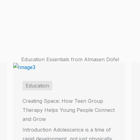
Education Essentials from Almasen Dofel
Education
Creating Space: How Teen Group
Therapy Helps Young People Connect
and Grow
Introduction Adolescence is a time of
rapid development, not just physically,