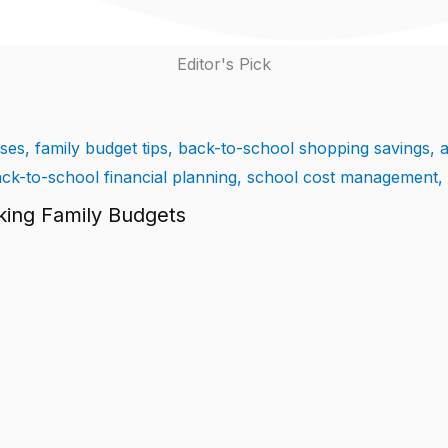
Editor's Pick
king Family Budgets