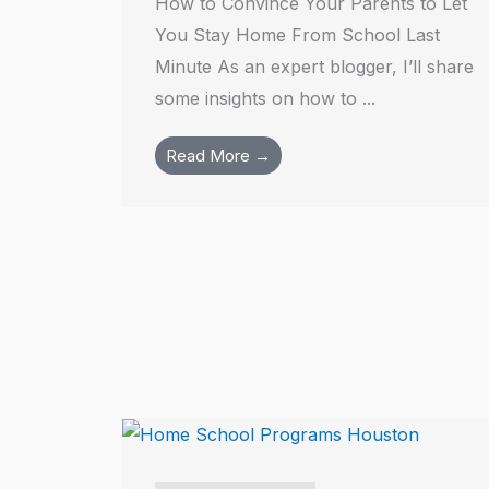
How to Convince Your Parents to Let
You Stay Home From School Last
Minute As an expert blogger, I’ll share
some insights on how to ...
Read More →