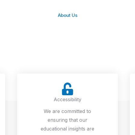
About Us
Accessibility
We are committed to
ensuring that our
educational insights are