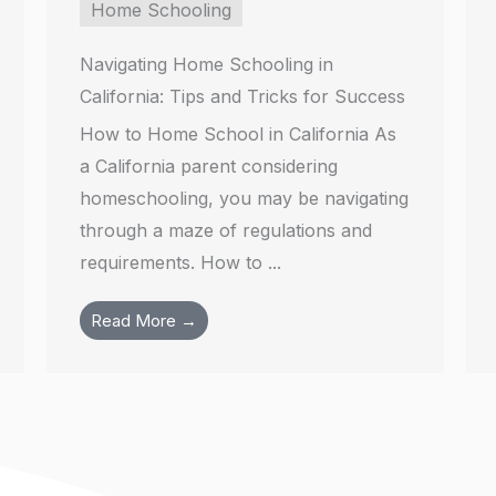
Home Schooling
Navigating Home Schooling in
California: Tips and Tricks for Success
How to Home School in California As
a California parent considering
homeschooling, you may be navigating
through a maze of regulations and
requirements. How to ...
Read More →