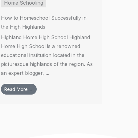
Home Schooling
How to Homeschool Successfully in
the High Highlands
Highland Home High School Highland
Home High School is a renowned
educational institution located in the
picturesque highlands of the region. As
an expert blogger, ...
Read More →