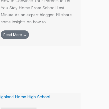
How to Convince Your Parents to Let
You Stay Home From School Last
Minute As an expert blogger, I’ll share
some insights on how to ...
Read More →