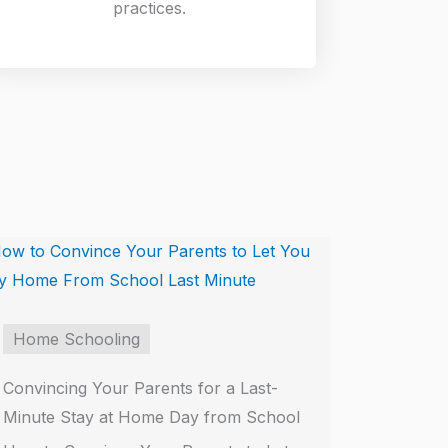
practices.
Home Schooling
Convincing Your Parents for a Last-
Minute Stay at Home Day from School