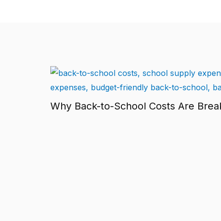
Why Back-to-School Costs Are Brea