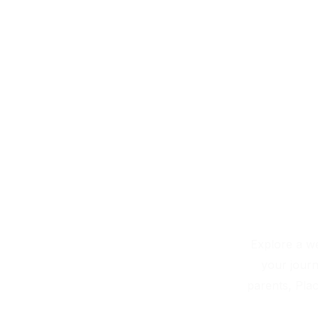
Skip
to
content
Explore a we
your journ
parents, Plac