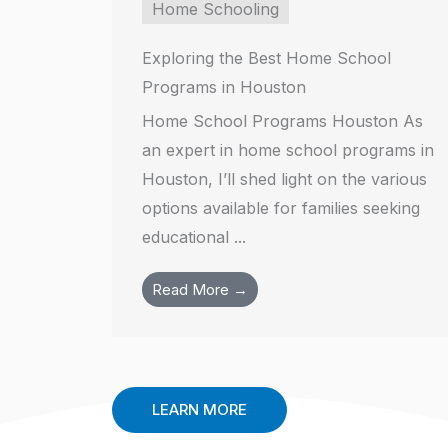
Home Schooling
Exploring the Best Home School
Programs in Houston
Home School Programs Houston As
an expert in home school programs in
Houston, I’ll shed light on the various
options available for families seeking
educational ...
Read More →
LEARN MORE