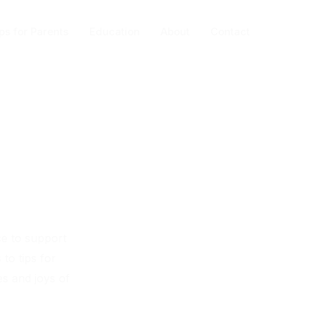
ps for Parents
Education
About
Contact
ce to support
to tips for
es and joys of