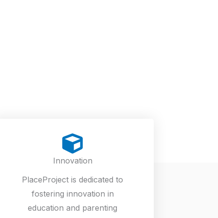
Innovation
PlaceProject is dedicated to
fostering innovation in
education and parenting