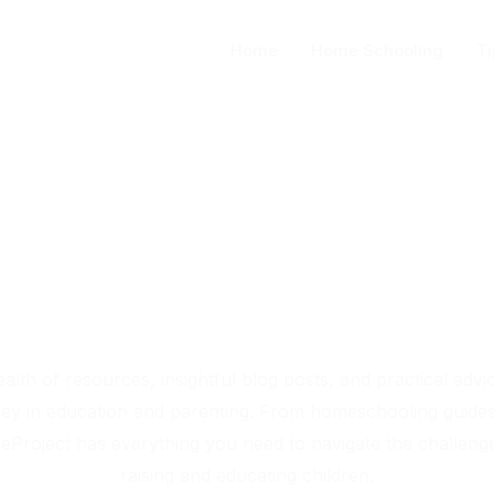
Home
Home Schooling
Ti
place-project.org
Your Source for Educational Insights and Parenting Tips
alth of resources, insightful blog posts, and practical advi
ey in education and parenting. From homeschooling guides 
eProject has everything you need to navigate the challeng
raising and educating children.