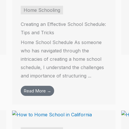
Home Schooling
Creating an Effective School Schedule:
Tips and Tricks
Home School Schedule As someone
who has navigated through the
intricacies of creating a home school
schedule, I understand the challenges
and importance of structuring ...
Read More →