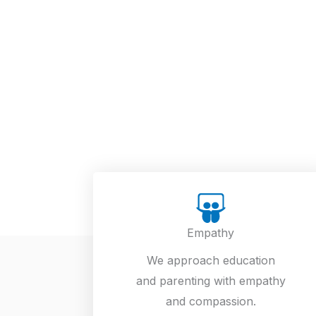
Empathy
We approach education
and parenting with empathy
and compassion.