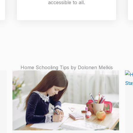
accessible to all.
Home Schooling Tips by Dolonen Melkis