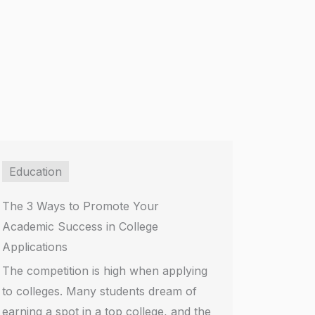
Education
The 3 Ways to Promote Your
Academic Success in College
Applications
The competition is high when applying
to colleges. Many students dream of
earning a spot in a top college, and the