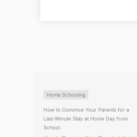
Home Schooling
How to Convince Your Parents for a
Last-Minute Stay at Home Day from
School